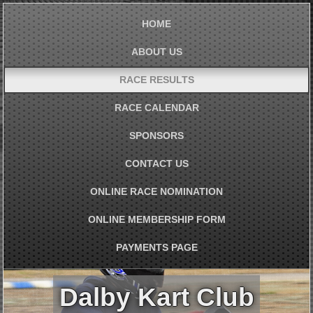
HOME
ABOUT US
RACE RESULTS
RACE CALENDAR
SPONSORS
CONTACT US
ONLINE RACE NOMINATION
ONLINE MEMBERSHIP FORM
PAYMENTS PAGE
Dalby Kart Club