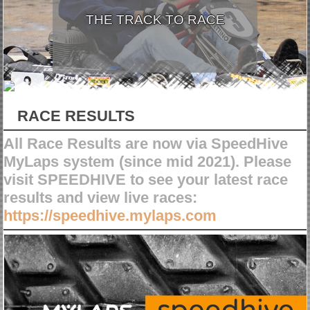
THE TRACK TO RACE
RACE RESULTS
All Race Results are now via SpeedHive
MyLaps system (since mid 2021). Please
visit SPEEDHIVE to see your latest race
results and view live races:
https://speedhive.mylaps.com